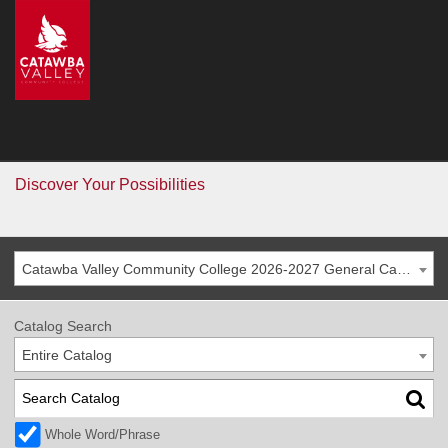
CVCC
>
Catalog
Catalog
Go
Discover Your Possibilities
Catawba Valley Community College 2026-2027 General Catalog
Catalog Search
Entire Catalog
Whole Word/Phrase