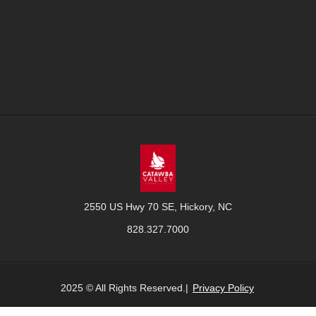
2550 US Hwy 70 SE, Hickory, NC
828.327.7000
2025 © All Rights Reserved.|
Privacy Policy