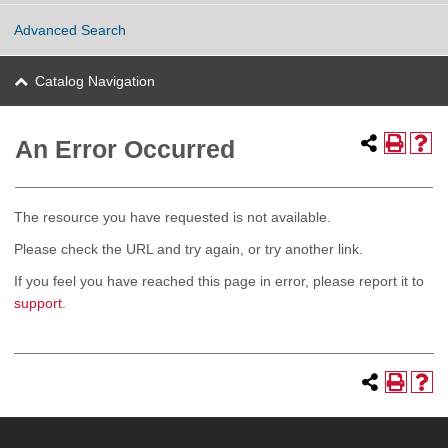
Advanced Search
Catalog Navigation
An Error Occurred
The resource you have requested is not available.
Please check the URL and try again, or try another link.
If you feel you have reached this page in error, please report it to
support
.