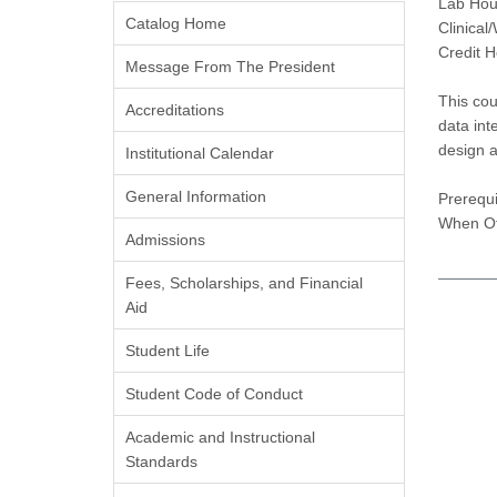
Lab Hou
Catalog Home
Clinical
Credit H
Message From The President
This cou
Accreditations
data int
design a
Institutional Calendar
General Information
Prerequi
When Of
Admissions
Fees, Scholarships, and Financial
Aid
Student Life
Student Code of Conduct
Academic and Instructional
Standards