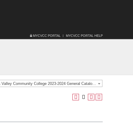
MYCVCC PORTAL
MYCVCC PORTAL HELP
Catawba Valley Community College 2023-2024 General Catalog [ARCHIVED CATALOG]