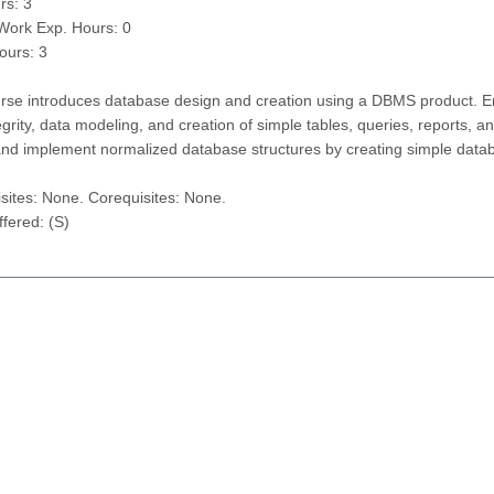
rs: 3
/Work Exp. Hours: 0
ours: 3
rse introduces database design and creation using a DBMS product. Emp
egrity, data modeling, and creation of simple tables, queries, reports, 
nd implement normalized database structures by creating simple databa
sites: None. Corequisites: None.
fered: (S)