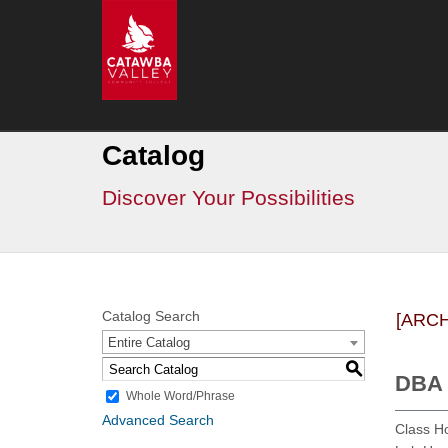
Go
CVCC
>
Catalog
Catalog
Discover Your Possibilities
Catalog Search
[ARC
Entire Catalog
S
DBA 
Whole Word/Phrase
Advanced Search
Class H