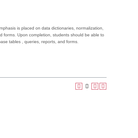
hasis is placed on data dictionaries, normalization,
and forms. Upon completion, students should be able to
se tables , queries, reports, and forms.