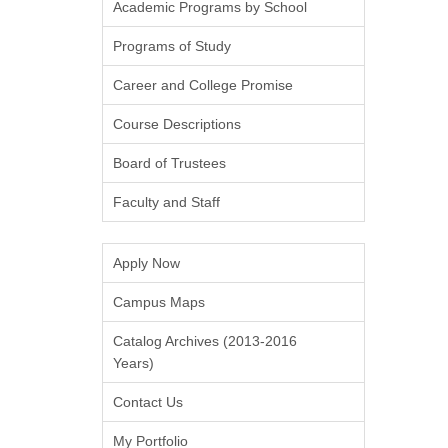
Academic Programs by School
Programs of Study
Career and College Promise
Course Descriptions
Board of Trustees
Faculty and Staff
Apply Now
Campus Maps
Catalog Archives (2013-2016
Years)
Contact Us
My Portfolio