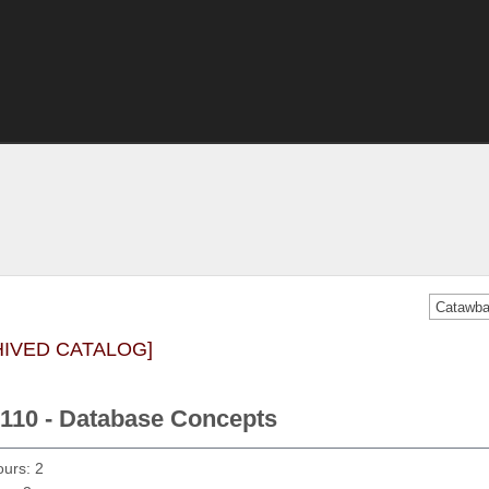
HIVED CATALOG]
110 - Database Concepts
ours: 2