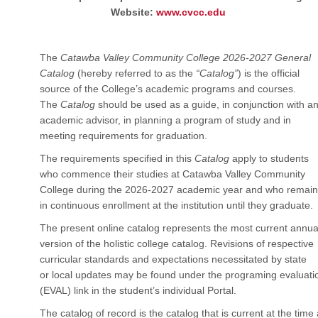
Website:
www.cvcc.edu
The
Catawba Valley Community College 2026-2027 General
Catalog
(hereby referred to as the
“Catalog”
) is the official
source of the College’s academic programs and courses.
The
Catalog
should be used as a guide, in conjunction with a
academic advisor, in planning a program of study and in
meeting requirements for graduation.
The requirements specified in this
Catalog
apply to students
who commence their studies at Catawba Valley Community
College during the 2026-2027 academic year and who remain
in continuous enrollment at the institution until they graduate.
The present online catalog represents the most current annua
version of the holistic college catalog. Revisions of respective
curricular standards and expectations necessitated by state
or local updates may be found under the programing evaluati
(EVAL) link in the student’s individual Portal.
The catalog of record is the catalog that is current at the time 