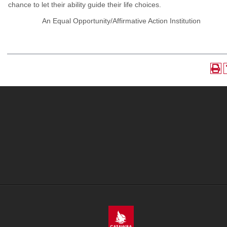
chance to let their ability guide their life choices.
An Equal Opportunity/Affirmative Action Institution