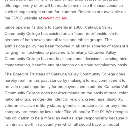
offerings. Every effort will be made to minimize the inconvenience
such changes might create for students. Revisions are available on
the CVCC website at
www.cvcc.edu
.
Since opening its doors to students in 1960, Catawba Valley
Community College has existed as an “open-door” institution to
persons of both sexes and all racial and ethnic groups. This
admissions policy has been followed in all other spheres of student li
ranging from activities to placement. Similarly, Catawba Valley
Community College has made all personnel decisions including hirin
compensation, benefits and promotion on a nondiscriminatory basis.
The Board of Trustees of Catawba Valley Community College does
hereby reaffirm this past stance by making a formal commitment to
provide equal opportunity for employees and students. Catawba Val
Community College does not discriminate on the basis of race, color
national origin, sex/gender identity, religion, creed, age, disability,
veteran or active military status, genetic characteristics, or any other
category protected by law under Title VII and/or Title IX. We recogni
this obligation to be a moral as well as legal responsibility because o
its intrinsic worth in a country in which all should have an equal