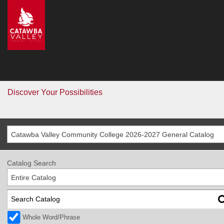
CVCC
>
Catalog
Catalog
Go
Discover Your Possibilities
Catawba Valley Community College 2026-2027 General Catalog
Catalog Search
Entire Catalog
Whole Word/Phrase