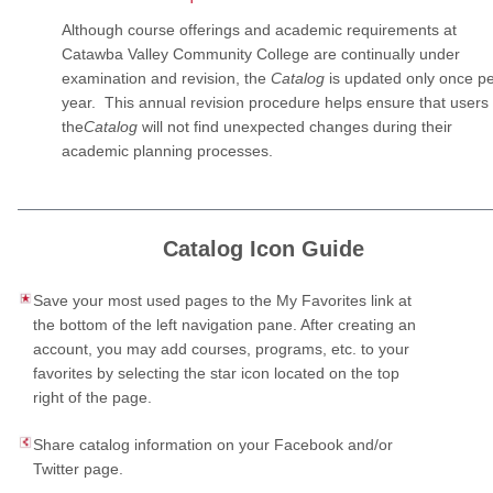
Although course offerings and academic requirements at
Catawba Valley Community College are continually under
examination and revision, the
Catalog
is updated only once p
year. This annual revision procedure helps ensure that users 
the
Catalog
will not find unexpected changes during their
academic planning processes.
Catalog Icon Guide
Save your most used pages to the My Favorites link at
the bottom of the left navigation pane. After creating an
account, you may add courses, programs, etc. to your
favorites by selecting the star icon located on the top
right of the page.
Share catalog information on your Facebook and/or
Twitter page.