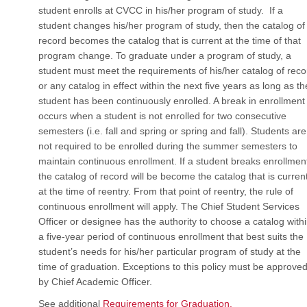
student enrolls at CVCC in his/her program of study. If a
student changes his/her program of study, then the catalog of
record becomes the catalog that is current at the time of that
program change. To graduate under a program of study, a
student must meet the requirements of his/her catalog of reco
or any catalog in effect within the next five years as long as th
student has been continuously enrolled. A break in enrollment
occurs when a student is not enrolled for two consecutive
semesters (i.e. fall and spring or spring and fall). Students are
not required to be enrolled during the summer semesters to
maintain continuous enrollment. If a student breaks enrollmen
the catalog of record will be become the catalog that is curren
at the time of reentry. From that point of reentry, the rule of
continuous enrollment will apply. The Chief Student Services
Officer or designee has the authority to choose a catalog with
a five-year period of continuous enrollment that best suits the
student’s needs for his/her particular program of study at the
time of graduation. Exceptions to this policy must be approve
by Chief Academic Officer.
See additional
Requirements for Graduation.