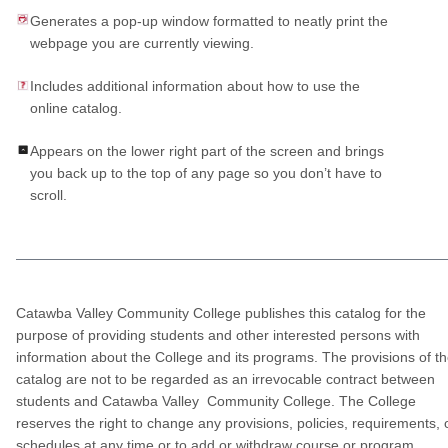
Generates a pop-up window formatted to neatly print the
webpage you are currently viewing.
Includes additional information about how to use the
online catalog.
Appears on the lower right part of the screen and brings
you back up to the top of any page so you don’t have to
scroll.
Catawba Valley Community College publishes this catalog for the
purpose of providing students and other interested persons with
information about the College and its programs. The provisions of t
catalog are not to be regarded as an irrevocable contract between
students and Catawba Valley Community College. The College
reserves the right to change any provisions, policies, requirements, 
schedules at any time or to add or withdraw course or program