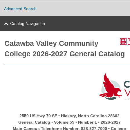
Advanced Search
Catalog Navigation
Catawba Valley Community
College 2026-2027 General Catalog
2550 US Hwy 70 SE • Hickory, North Carolina 28602
General Catalog • Volume 55 • Number 1 • 2026-2027
Main Campus Telephone Number: 828-327-7000 • College