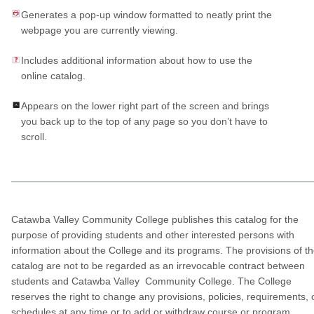
Generates a pop-up window formatted to neatly print the
webpage you are currently viewing.
Includes additional information about how to use the
online catalog.
Appears on the lower right part of the screen and brings
you back up to the top of any page so you don’t have to
scroll.
Catawba Valley Community College publishes this catalog for the
purpose of providing students and other interested persons with
information about the College and its programs. The provisions of t
catalog are not to be regarded as an irrevocable contract between
students and Catawba Valley Community College. The College
reserves the right to change any provisions, policies, requirements, 
schedules at any time or to add or withdraw course or program