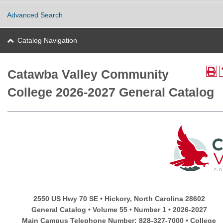
Advanced Search
Catalog Navigation
Catawba Valley Community
College 2026-2027 General Catalog
2550 US Hwy 70 SE • Hickory, North Carolina 28602
General Catalog • Volume 55 • Number 1 • 2026-2027
Main Campus Telephone Number: 828-327-7000 • College