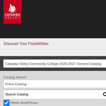
CVCC
>
Catalog
Catalog
Go
Discover Your Possibilities
Catawba Valley Community College 2026-2027 General Catalog
Catalog Search
Entire Catalog
Whole Word/Phrase