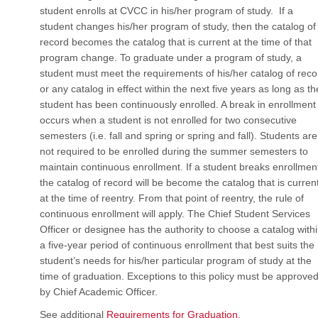
student enrolls at CVCC in his/her program of study. If a
student changes his/her program of study, then the catalog of
record becomes the catalog that is current at the time of that
program change. To graduate under a program of study, a
student must meet the requirements of his/her catalog of reco
or any catalog in effect within the next five years as long as th
student has been continuously enrolled. A break in enrollment
occurs when a student is not enrolled for two consecutive
semesters (i.e. fall and spring or spring and fall). Students are
not required to be enrolled during the summer semesters to
maintain continuous enrollment. If a student breaks enrollmen
the catalog of record will be become the catalog that is curren
at the time of reentry. From that point of reentry, the rule of
continuous enrollment will apply. The Chief Student Services
Officer or designee has the authority to choose a catalog with
a five-year period of continuous enrollment that best suits the
student’s needs for his/her particular program of study at the
time of graduation. Exceptions to this policy must be approve
by Chief Academic Officer.
See additional
Requirements for Graduation.