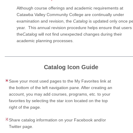
Although course offerings and academic requirements at
Catawba Valley Community College are continually under
examination and revision, the
Catalog
is updated only once p
year. This annual revision procedure helps ensure that users 
the
Catalog
will not find unexpected changes during their
academic planning processes.
Catalog Icon Guide
Save your most used pages to the My Favorites link at
the bottom of the left navigation pane. After creating an
account, you may add courses, programs, etc. to your
favorites by selecting the star icon located on the top
right of the page.
Share catalog information on your Facebook and/or
Twitter page.