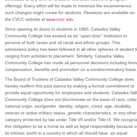
offerings. Every effort will be made to minimize the inconvenience
such changes might create for students. Revisions are available on
the CVCC website at
www.cvcc.edu
.
Since opening its doors to students in 1960, Catawba Valley
Community College has existed as an “open-door” institution to
persons of both sexes and all racial and ethnic groups. This
admissions policy has been followed in all other spheres of student li
ranging from activities to placement. Similarly, Catawba Valley
Community College has made all personnel decisions including hirin
compensation, benefits and promotion on a nondiscriminatory basis.
The Board of Trustees of Catawba Valley Community College does
hereby reaffirm this past stance by making a formal commitment to
provide equal opportunity for employees and students. Catawba Val
Community College does not discriminate on the basis of race, color
national origin, sex/gender identity, religion, creed, age, disability,
veteran or active military status, genetic characteristics, or any other
category protected by law under Title VII and/or Title IX. We recogni
this obligation to be a moral as well as legal responsibility because o
its intrinsic worth in a country in which all should have an equal