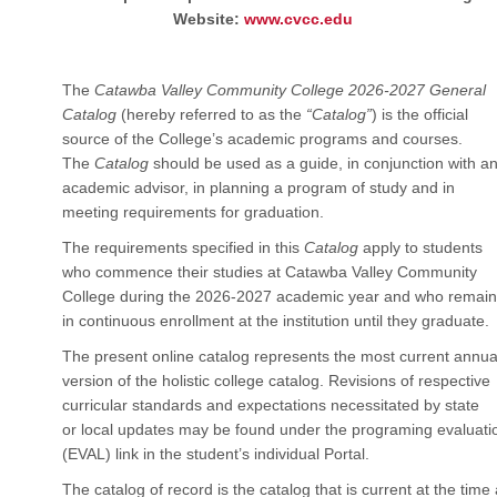
Website:
www.cvcc.edu
The
Catawba Valley Community College 2026-2027 General
Catalog
(hereby referred to as the
“Catalog”
) is the official
source of the College’s academic programs and courses.
The
Catalog
should be used as a guide, in conjunction with a
academic advisor, in planning a program of study and in
meeting requirements for graduation.
The requirements specified in this
Catalog
apply to students
who commence their studies at Catawba Valley Community
College during the 2026-2027 academic year and who remain
in continuous enrollment at the institution until they graduate.
The present online catalog represents the most current annua
version of the holistic college catalog. Revisions of respective
curricular standards and expectations necessitated by state
or local updates may be found under the programing evaluati
(EVAL) link in the student’s individual Portal.
The catalog of record is the catalog that is current at the time 