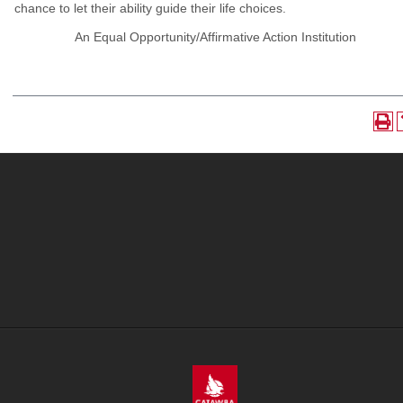
chance to let their ability guide their life choices.
An Equal Opportunity/Affirmative Action Institution