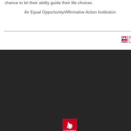
chance to let their ability guide their life choices.
An Equal Opportunity/Affirmative Action Institution