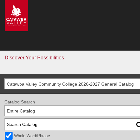
CVCC
>
Catalog
Catalog
Go
Discover Your Possibilities
Catawba Valley Community College 2026-2027 General Catalog
Catalog Search
Entire Catalog
Whole Word/Phrase