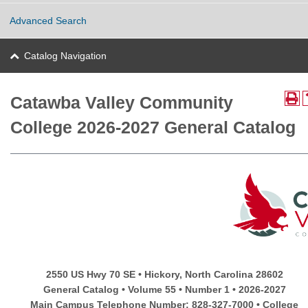
Advanced Search
Catalog Navigation
Catawba Valley Community
College 2026-2027 General Catalog
2550 US Hwy 70 SE • Hickory, North Carolina 28602
General Catalog • Volume 55 • Number 1 • 2026-2027
Main Campus Telephone Number: 828-327-7000 • College