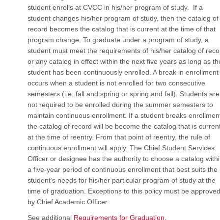
student enrolls at CVCC in his/her program of study. If a
student changes his/her program of study, then the catalog of
record becomes the catalog that is current at the time of that
program change. To graduate under a program of study, a
student must meet the requirements of his/her catalog of reco
or any catalog in effect within the next five years as long as th
student has been continuously enrolled. A break in enrollment
occurs when a student is not enrolled for two consecutive
semesters (i.e. fall and spring or spring and fall). Students are
not required to be enrolled during the summer semesters to
maintain continuous enrollment. If a student breaks enrollmen
the catalog of record will be become the catalog that is curren
at the time of reentry. From that point of reentry, the rule of
continuous enrollment will apply. The Chief Student Services
Officer or designee has the authority to choose a catalog with
a five-year period of continuous enrollment that best suits the
student’s needs for his/her particular program of study at the
time of graduation. Exceptions to this policy must be approve
by Chief Academic Officer.
See additional
Requirements for Graduation.