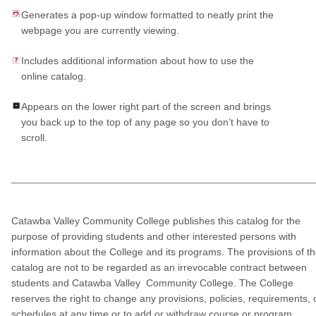
Generates a pop-up window formatted to neatly print the
webpage you are currently viewing.
Includes additional information about how to use the
online catalog.
Appears on the lower right part of the screen and brings
you back up to the top of any page so you don’t have to
scroll.
Catawba Valley Community College publishes this catalog for the
purpose of providing students and other interested persons with
information about the College and its programs. The provisions of t
catalog are not to be regarded as an irrevocable contract between
students and Catawba Valley Community College. The College
reserves the right to change any provisions, policies, requirements, 
schedules at any time or to add or withdraw course or program