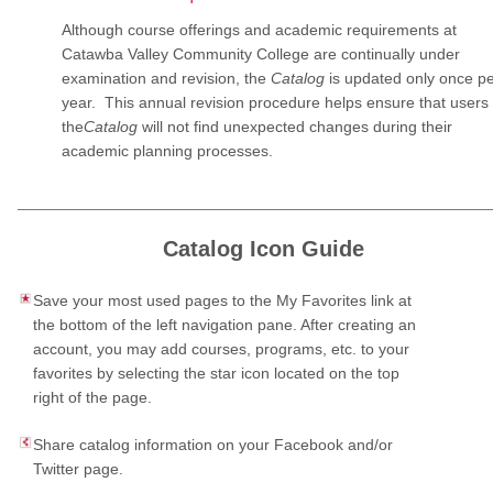
Although course offerings and academic requirements at
Catawba Valley Community College are continually under
examination and revision, the
Catalog
is updated only once p
year. This annual revision procedure helps ensure that users 
the
Catalog
will not find unexpected changes during their
academic planning processes.
Catalog Icon Guide
Save your most used pages to the My Favorites link at
the bottom of the left navigation pane. After creating an
account, you may add courses, programs, etc. to your
favorites by selecting the star icon located on the top
right of the page.
Share catalog information on your Facebook and/or
Twitter page.