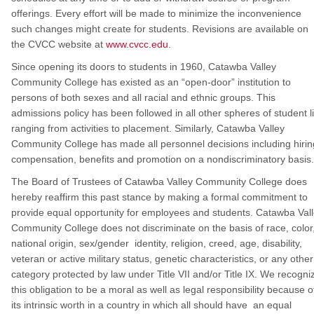
offerings. Every effort will be made to minimize the inconvenience
such changes might create for students. Revisions are available on
the CVCC website at
www.cvcc.edu
.
Since opening its doors to students in 1960, Catawba Valley
Community College has existed as an “open-door” institution to
persons of both sexes and all racial and ethnic groups. This
admissions policy has been followed in all other spheres of student li
ranging from activities to placement. Similarly, Catawba Valley
Community College has made all personnel decisions including hirin
compensation, benefits and promotion on a nondiscriminatory basis.
The Board of Trustees of Catawba Valley Community College does
hereby reaffirm this past stance by making a formal commitment to
provide equal opportunity for employees and students. Catawba Val
Community College does not discriminate on the basis of race, color
national origin, sex/gender identity, religion, creed, age, disability,
veteran or active military status, genetic characteristics, or any other
category protected by law under Title VII and/or Title IX. We recogni
this obligation to be a moral as well as legal responsibility because o
its intrinsic worth in a country in which all should have an equal