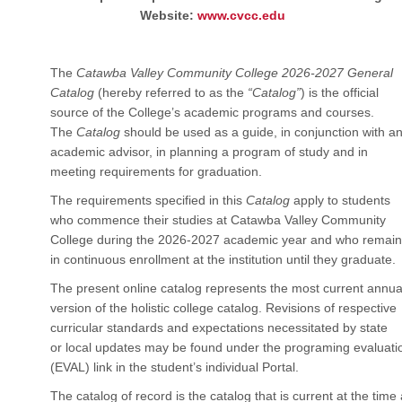
Website:
www.cvcc.edu
The
Catawba Valley Community College 2026-2027 General
Catalog
(hereby referred to as the
“Catalog”
) is the official
source of the College’s academic programs and courses.
The
Catalog
should be used as a guide, in conjunction with a
academic advisor, in planning a program of study and in
meeting requirements for graduation.
The requirements specified in this
Catalog
apply to students
who commence their studies at Catawba Valley Community
College during the 2026-2027 academic year and who remain
in continuous enrollment at the institution until they graduate.
The present online catalog represents the most current annua
version of the holistic college catalog. Revisions of respective
curricular standards and expectations necessitated by state
or local updates may be found under the programing evaluati
(EVAL) link in the student’s individual Portal.
The catalog of record is the catalog that is current at the time 