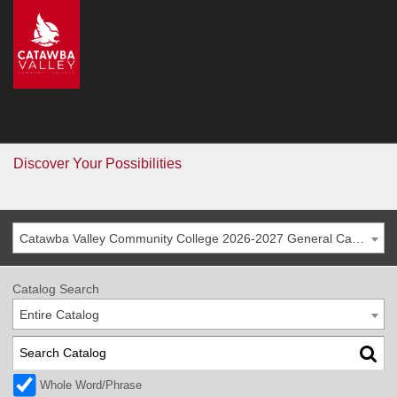
CVCC
>
Catalog
Catalog
Go
Discover Your Possibilities
Catawba Valley Community College 2026-2027 General Catalog
Catalog Search
Entire Catalog
Whole Word/Phrase