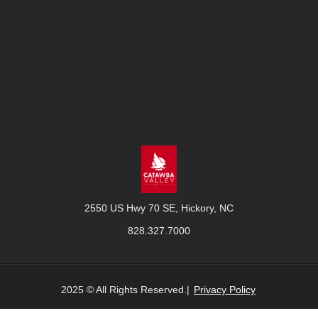
2550 US Hwy 70 SE, Hickory, NC
828.327.7000
2025 © All Rights Reserved.|
Privacy Policy