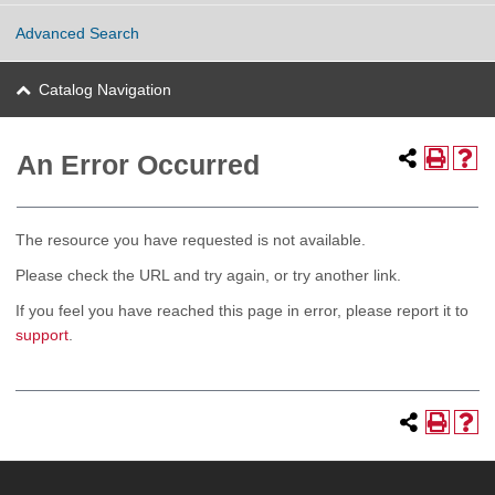
Advanced Search
Catalog Navigation
An Error Occurred
The resource you have requested is not available.
Please check the URL and try again, or try another link.
If you feel you have reached this page in error, please report it to
support
.